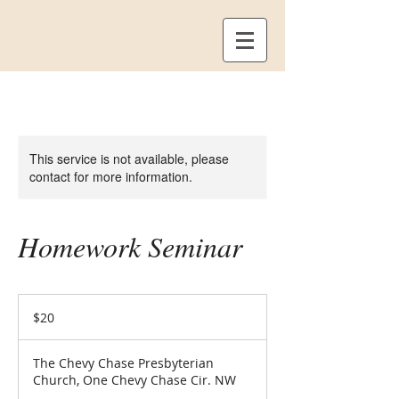
This service is not available, please
contact for more information.
Homework Seminar
20
US
$20
dollars
The Chevy Chase Presbyterian
Church, One Chevy Chase Cir. NW