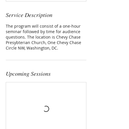
Service Description
The program will consist of a one-hour
seminar followed by time for audience
questions. The location is Chevy Chase
Presybterian Church, One Chevy Chase
Circle NW, Washington, DC.
Upcoming Sessions