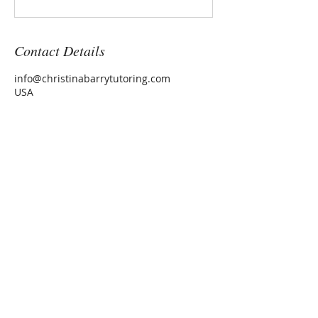
Contact Details
info@christinabarrytutoring.com
USA
CHRISTINA BARRY
Tutor
Washington, DC
christina@christinabarrytut
oring.com