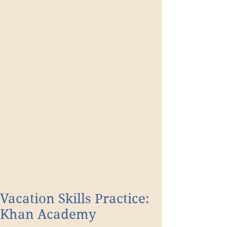
Vacation Skills Practice:
Khan Academy