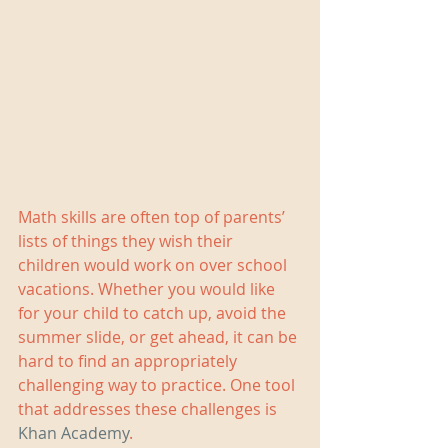
Math skills are often top of parents’ 
lists of things they wish their 
children would work on over school 
vacations. Whether you would like 
for your child to catch up, avoid the 
summer slide, or get ahead, it can be 
hard to find an appropriately 
challenging way to practice. One tool 
that addresses these challenges is 
Khan Academy
.