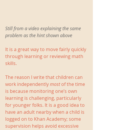
Still from a video explaining the same 
problem as the hint shown above   
It is a great way to move fairly quickly 
through learning or reviewing math 
skills.    
The reason I write that children can 
work independently 
most
 of the time 
is because monitoring one’s own 
learning is challenging, particularly 
for younger folks. It is a good idea to 
have an adult nearby when a child is 
logged on to Khan Academy; some 
supervision helps avoid excessive 