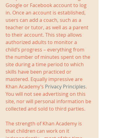
Google or Facebook account to log 
in. Once an account is established, 
users can add a coach, such as a 
teacher or tutor, as well as a parent 
to their account. This step allows 
authorized adults to monitor a 
child’s progress – everything from 
the number of minutes spent on the 
site during a time period to which 
skills have been practiced or 
mastered. Equally impressive are 
Khan Academy’s 
Privacy Principles
. 
You will not see advertising on this 
site, nor will personal information be 
collected and sold to third parties.  
The strength of Khan Academy is 
that children can work on it 