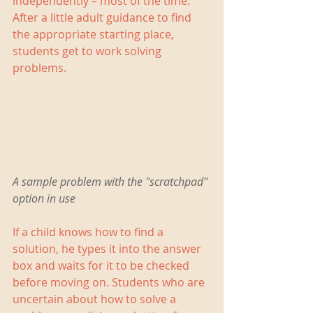
independently – most of the time. 
After a little adult guidance to find 
the appropriate starting place, 
students get to work solving 
problems.
A sample problem with the "scratchpad" 
option in use
If a child knows how to find a 
solution, he types it into the answer 
box and waits for it to be checked 
before moving on. Students who are 
uncertain about how to solve a 