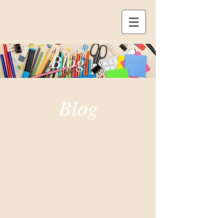
Blog
Blog