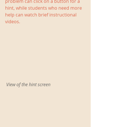
problem can click on a button for a 
hint, while students who need more 
help can watch brief instructional 
videos.
 View of the hint screen 