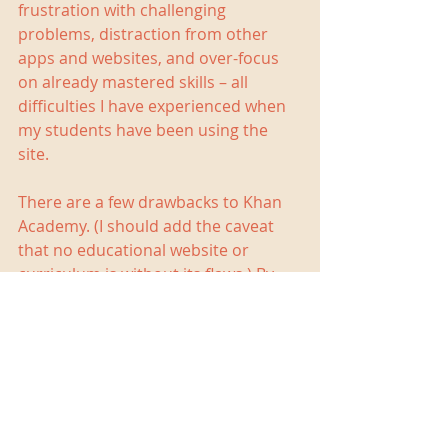
frustration with challenging 
problems, distraction from other 
apps and websites, and over-focus 
on already mastered skills – all 
difficulties I have experienced when 
my students have been using the 
site.
There are a few drawbacks to Khan 
Academy. (I should add the caveat 
that no educational website or 
curriculum is without its flaws.) By 
design, Khan Academy teaches skills, 
so it is not a good site to help with 
memorization of math facts or 
formulae. Nor is Khan Academy ideal 
for developing problem-solving skills. 
The biggest problem I run into when 
using Khan Academy, though, is that 