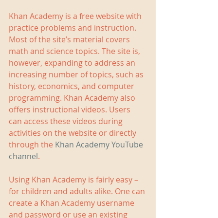
Khan Academy is a free website with 
practice problems and instruction. 
Most of the site’s material covers 
math and science topics. The site is, 
however, expanding to address an 
increasing number of topics, such as 
history, economics, and computer 
programming. Khan Academy also 
offers instructional videos. Users 
can access these videos during 
activities on the website or directly 
through the 
Khan Academy YouTube 
channel
.  
Using Khan Academy is fairly easy – 
for children and adults alike. One can 
create a Khan Academy username 
and password or use an existing 