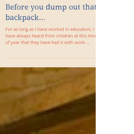
Before you dump out that
backpack…
For as long as I have worked in education, I
have always heard from children at this time
of year that they have had it with work.
Most...