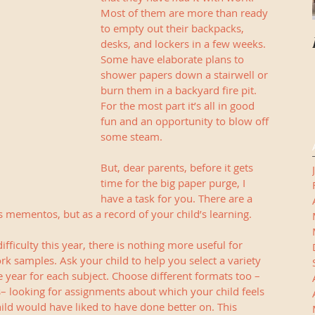
Most of them are more than ready 
to empty out their backpacks, 
desks, and lockers in a few weeks. 
Some have elaborate plans to 
shower papers down a stairwell or 
burn them in a backyard fire pit. 
For the most part it’s all in good 
fun and an opportunity to blow off 
some steam. 
But, dear parents, before it gets 
time for the big paper purge, I 
have a task for you. There are a 
s mementos, but as a record of your child’s learning.
fficulty this year, there is nothing more useful for 
rk samples. Ask your child to help you select a variety 
year for each subject. Choose different formats too –
s– looking for assignments about which your child feels 
ld would have liked to have done better on. This 