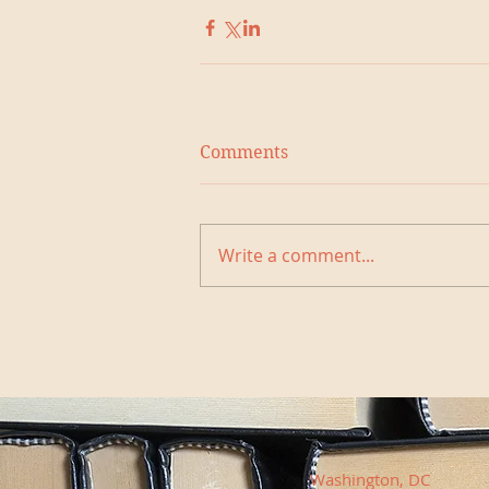
Comments
Write a comment...
Washington, DC