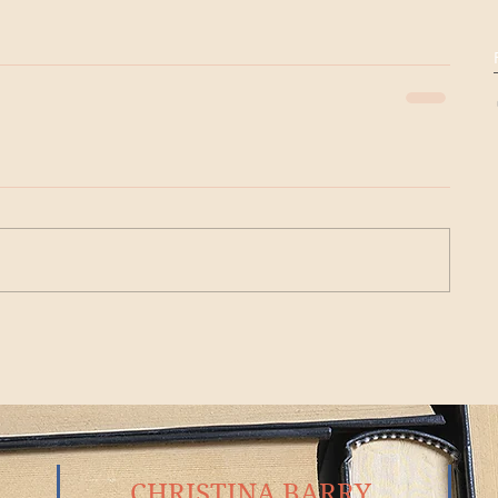
CHRISTINA BARRY