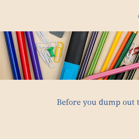
Before you dump out 