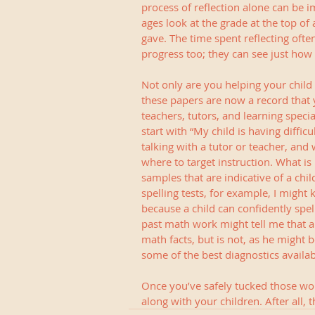
process of reflection alone can be i
ages look at the grade at the top of
gave. The time spent reflecting ofte
progress too; they can see just how 
Not only are you helping your child 
these papers are now a record that
teachers, tutors, and learning speci
start with “My child is having difficu
talking with a tutor or teacher, and
where to target instruction. What i
samples that are indicative of a chi
spelling tests, for example, I might
because a child can confidently spel
past math work might tell me that a
math facts, but is not, as he might b
some of the best diagnostics availab
Once you’ve safely tucked those w
along with your children. After all,