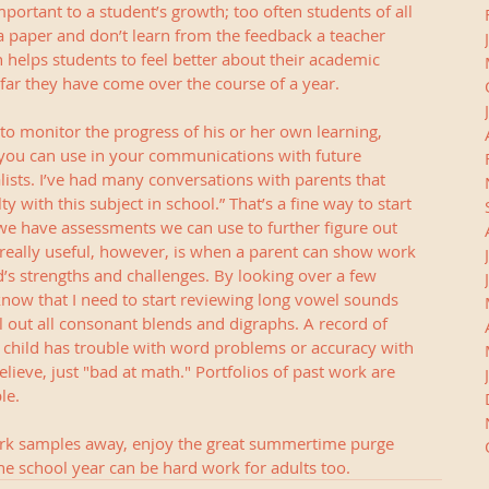
mportant to a student’s growth; too often students of all 
 a paper and don’t learn from the feedback a teacher 
n helps students to feel better about their academic 
far they have come over the course of a year.  
to monitor the progress of his or her own learning, 
 you can use in your communications with future 
alists. I’ve had many conversations with parents that 
lty with this subject in school.” That’s a fine way to start 
 we have assessments we can use to further figure out 
s really useful, however, is when a parent can show work 
ld’s strengths and challenges. By looking over a few 
 know that I need to start reviewing long vowel sounds 
l out all consonant blends and digraphs. A record of 
 child has trouble with word problems or accuracy with 
elieve, just "bad at math." Portfolios of past work are 
le.
ork samples away, enjoy the great summertime purge 
 the school year can be hard work for adults too.