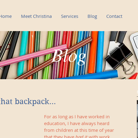
Home
Meet Christina
Services
Blog
Contact
Blog
Blog
that backpack…
For as long as I have worked in 
education, I have always heard 
from children at this time of year 
that they have 
had it
 with work. 