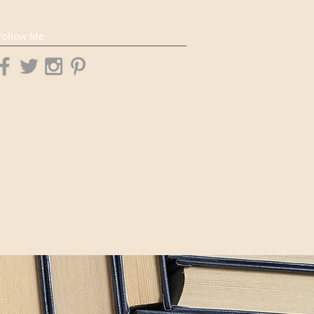
Follow Me