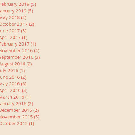
February 2019
(5)
5 posts
January 2019
(5)
5 posts
May 2018
(2)
2 posts
October 2017
(2)
2 posts
June 2017
(3)
3 posts
April 2017
(1)
1 post
February 2017
(1)
1 post
November 2016
(4)
4 posts
September 2016
(3)
3 posts
August 2016
(2)
2 posts
July 2016
(1)
1 post
June 2016
(2)
2 posts
May 2016
(6)
6 posts
April 2016
(3)
3 posts
March 2016
(1)
1 post
January 2016
(2)
2 posts
December 2015
(2)
2 posts
November 2015
(5)
5 posts
October 2015
(1)
1 post