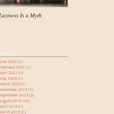
Laziness Is a Myth
Your Child Needs A
Manager
Archive
June 2022
(1)
1 post
February 2022
(1)
1 post
April 2021
(1)
1 post
May 2020
(1)
1 post
March 2020
(1)
1 post
December 2019
(1)
1 post
September 2019
(3)
3 posts
August 2019
(10)
10 posts
April 2019
(1)
1 post
March 2019
(1)
1 post