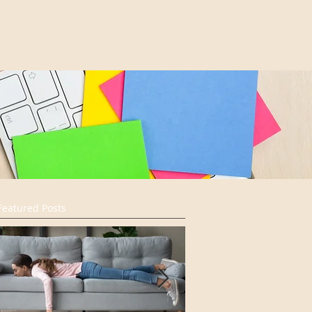
Featured Posts