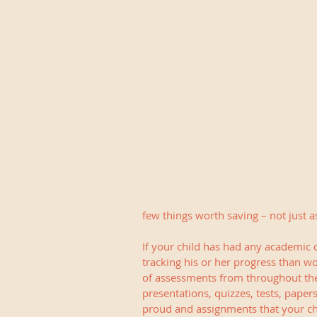
few things worth saving – not just a
If your child has had any academic di
tracking his or her progress than wo
of assessments from throughout the 
presentations, quizzes, tests, paper
proud and assignments that your chi