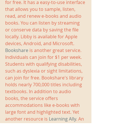
for free. It has a easy-to-use interface 
that allows you to sample, listen, 
read, and renew e-books and audio 
books. You can listen by streaming 
or conserve data by saving the file 
locally. Libby is available for Apple 
devices, Android, and Microsoft. 
Bookshare
 is another great service. 
Individuals can join for $1 per week. 
Students with qualifying disabilities, 
such as dyslexia or sight limitations, 
can join for free. Bookshare's library 
holds nearly 700,000 titles including 
textbooks. In addition to audio 
books, the service offers 
accommodations like e-books with 
large font and highlighted text. Yet 
another resource is 
Learning Ally
. An 
annual membership costs $135 and 