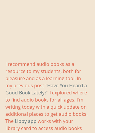
I recommend audio books as a 
resource to my students, both for 
pleasure and as a learning tool. In 
my previous post "
Have You Heard a 
Good Book Lately?
" I explored where 
to find audio books for all ages. I'm 
writing today with a quick update on 
additional places to get audio books. 
The 
Libby app 
works with your 
library card to access audio books 