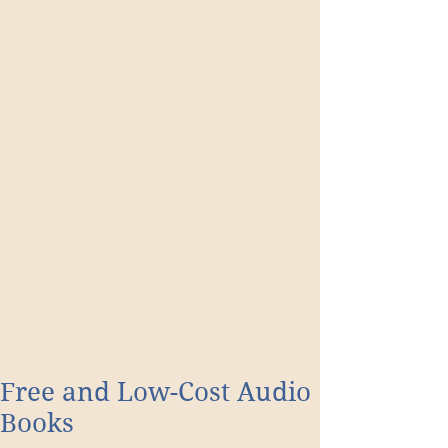
Free and Low-Cost Audio
Books