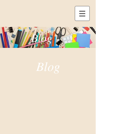
Blog
Blog