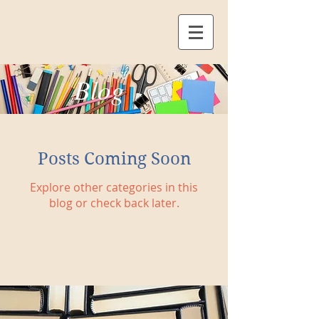
Blog
Posts Coming Soon
Explore other categories in this
blog or check back later.