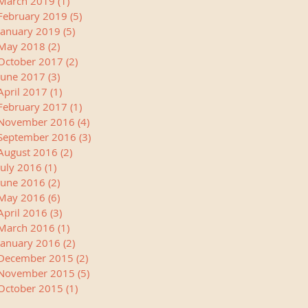
March 2019
(1)
1 post
February 2019
(5)
5 posts
January 2019
(5)
5 posts
May 2018
(2)
2 posts
October 2017
(2)
2 posts
June 2017
(3)
3 posts
April 2017
(1)
1 post
February 2017
(1)
1 post
November 2016
(4)
4 posts
September 2016
(3)
3 posts
August 2016
(2)
2 posts
July 2016
(1)
1 post
June 2016
(2)
2 posts
May 2016
(6)
6 posts
April 2016
(3)
3 posts
March 2016
(1)
1 post
January 2016
(2)
2 posts
December 2015
(2)
2 posts
November 2015
(5)
5 posts
October 2015
(1)
1 post