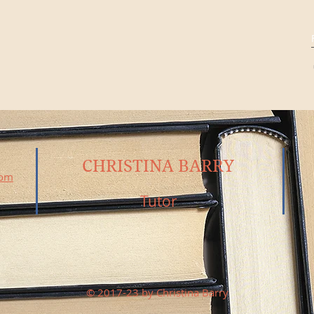
CHRISTINA BARRY
com
Tutor
© 2017-23 by Christina Barry