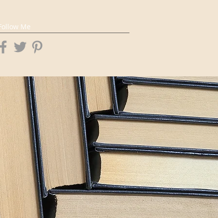
Follow Me