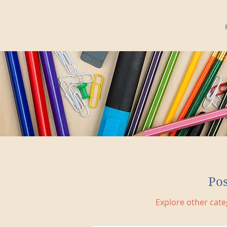
Po
Explore other categ