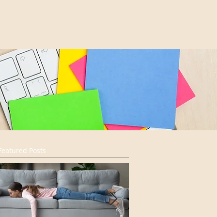
Featured Posts