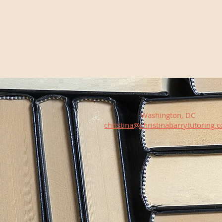
Washington, DC
christina@christinabarrytutoring.