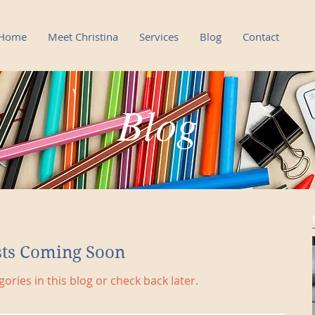
Home
Meet Christina
Services
Blog
Contact
Blog
sts Coming Soon
ories in this blog or check back later.