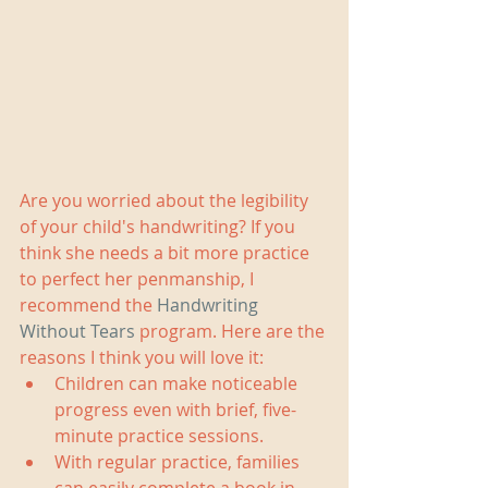
Are you worried about the legibility 
of your child's handwriting? If you 
think she needs a bit more practice 
to perfect her penmanship, I 
recommend the 
Handwriting 
Without Tears
 program. Here are the 
reasons I think you will love it: 
Children can make noticeable 
progress even with brief, five-
minute practice sessions.  
With regular practice, families 