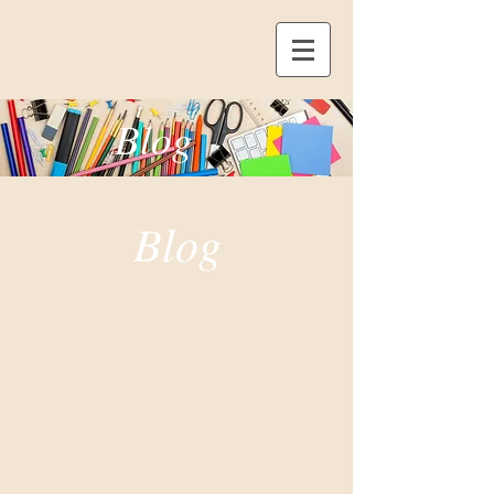
Blog
Blog