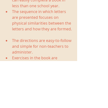
can easily complete a book in 
less than one school year.  
The sequence in which letters 
are presented focuses on 
physical similarities between the 
letters and how they are formed. 
The directions are easy-to-follow 
and simple for non-teachers to 
administer.  
Exercises in the book are 
accompanied by cheerful 
illustrations. 
You can find the books locally at 
ABC's and 123's
 or 
Child's Play
. 
Books and additional materials are 
available online from the 
Handwriting Without Tears website
and 
Amazon
.