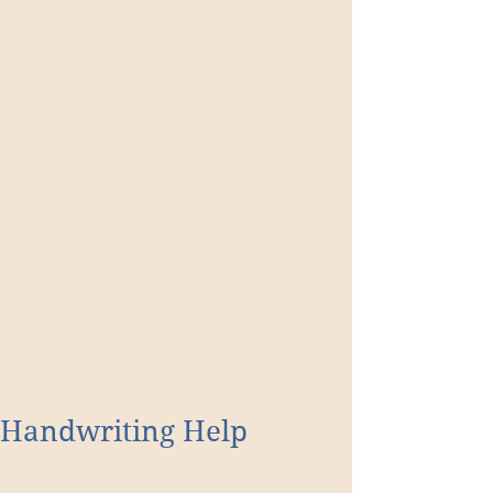
Handwriting Help