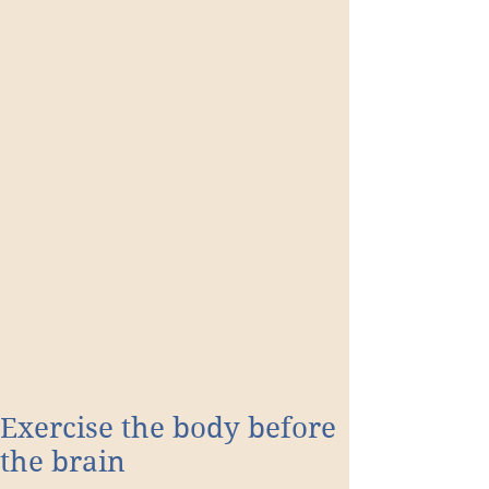
Exercise the body before
the brain