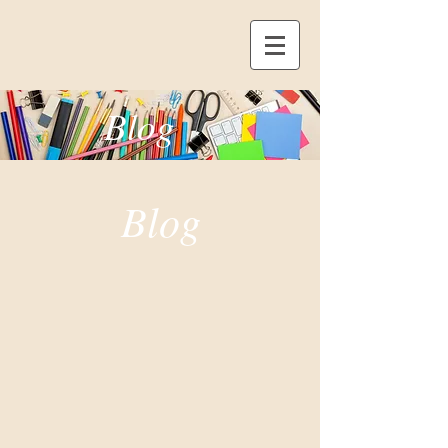
Blog
Blog