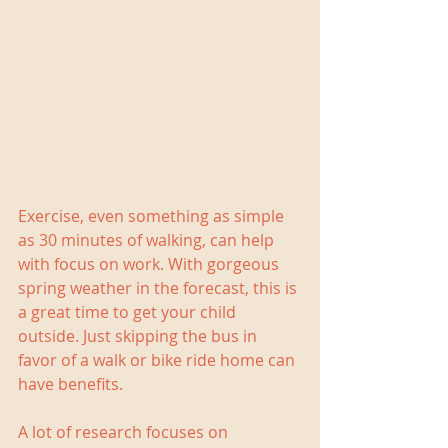
Exercise, even something as simple 
as 30 minutes of walking, can help 
with focus on work. With gorgeous 
spring weather in the forecast, this is 
a great time to get your child 
outside. Just skipping the bus in 
favor of a walk or bike ride home can 
have benefits.
A lot of research focuses on 