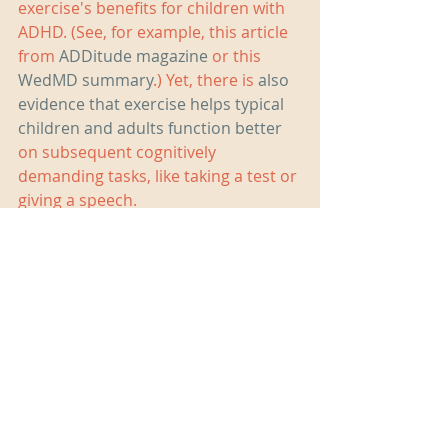
exercise's benefits for children with 
ADHD. (See, for example, this article 
from 
ADDitude magazine
 or this 
WedMD summary
.) Yet, there is 
also 
evidence that exercise helps typical 
children and adults function better
on subsequent cognitively 
demanding tasks, like taking a test or 
giving a speech.
If your child seems distracted or 
irritable during homework time, try 
switching up your routine by being 
active together before sitting down 
to work. You might be surprised by 
how well it works.