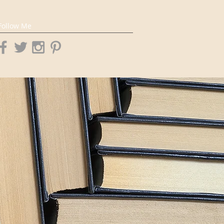
Follow Me