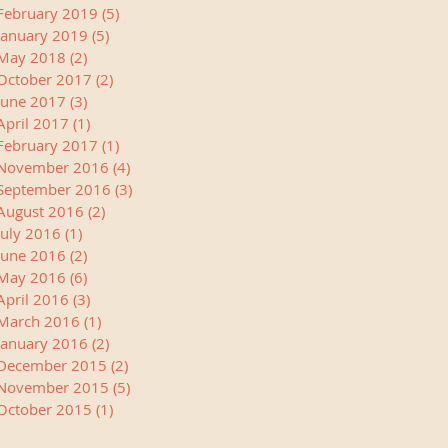
February 2019
(5)
5 posts
January 2019
(5)
5 posts
May 2018
(2)
2 posts
October 2017
(2)
2 posts
June 2017
(3)
3 posts
April 2017
(1)
1 post
February 2017
(1)
1 post
November 2016
(4)
4 posts
September 2016
(3)
3 posts
August 2016
(2)
2 posts
July 2016
(1)
1 post
June 2016
(2)
2 posts
May 2016
(6)
6 posts
April 2016
(3)
3 posts
March 2016
(1)
1 post
January 2016
(2)
2 posts
December 2015
(2)
2 posts
November 2015
(5)
5 posts
October 2015
(1)
1 post