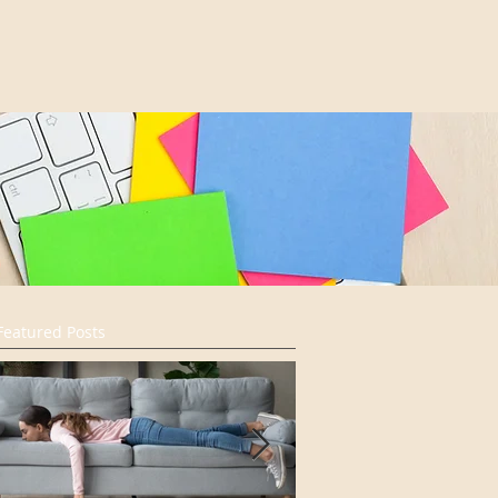
Featured Posts