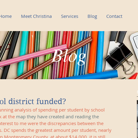
Home
Meet Christina
Services
Blog
Contact
Blog
Blog
l district funded?
nning analysis of spending per student by school 
k at the 
map they have created and reading the 
interest to me were the discrepancies between the 
s. DC spends the greatest amount per student, nearly 
n Montgomery County, at about $14,000, it is still 