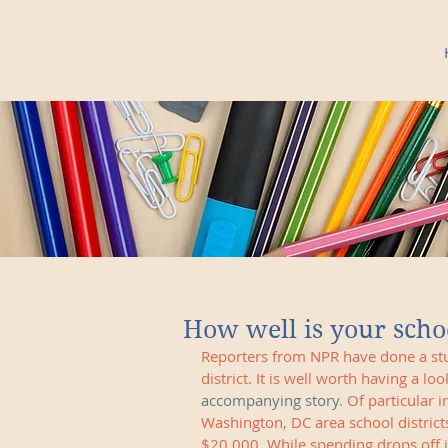
How well is your schoo
Reporters from NPR have done a stu
district. It is well worth having a loo
accompanying story
. Of particular 
Washington, DC area school district
$20,000. While spending drops off i