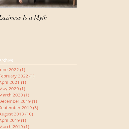
Laziness Is a Myth
Your Child Needs A
Manager
Archive
June 2022
(1)
1 post
February 2022
(1)
1 post
April 2021
(1)
1 post
May 2020
(1)
1 post
March 2020
(1)
1 post
December 2019
(1)
1 post
September 2019
(3)
3 posts
August 2019
(10)
10 posts
April 2019
(1)
1 post
March 2019
(1)
1 post