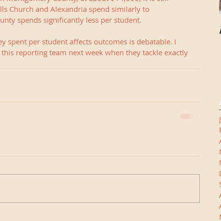
lls Church and Alexandria spend similarly to 
nty spends significantly less per student.
 spent per student affects outcomes is debatable. I 
f this reporting team next week when they tackle exactly 