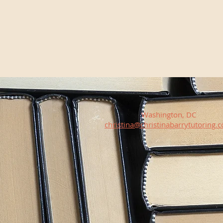
Washington, DC
christina@christinabarrytutoring.