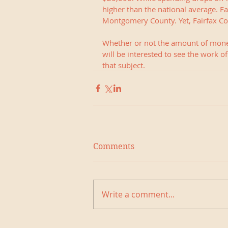
higher than the national average. Fa
Montgomery County. Yet, Fairfax Cou
Whether or not the amount of money
will be interested to see the work o
that subject.
Comments
Write a comment...