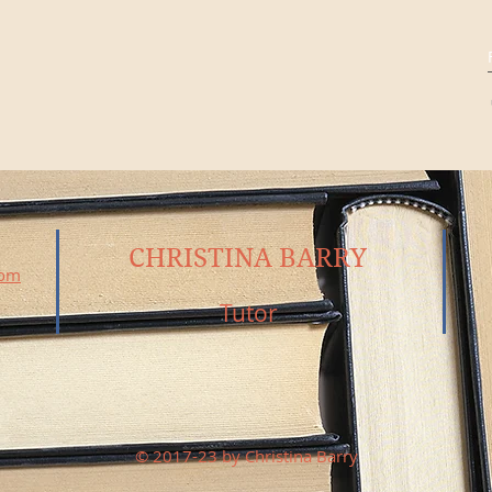
CHRISTINA BARRY
com
Tutor
© 2017-23 by Christina Barry