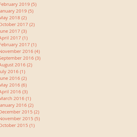
February 2019
(5)
5 posts
January 2019
(5)
5 posts
May 2018
(2)
2 posts
October 2017
(2)
2 posts
June 2017
(3)
3 posts
April 2017
(1)
1 post
February 2017
(1)
1 post
November 2016
(4)
4 posts
September 2016
(3)
3 posts
August 2016
(2)
2 posts
July 2016
(1)
1 post
June 2016
(2)
2 posts
May 2016
(6)
6 posts
April 2016
(3)
3 posts
March 2016
(1)
1 post
January 2016
(2)
2 posts
December 2015
(2)
2 posts
November 2015
(5)
5 posts
October 2015
(1)
1 post