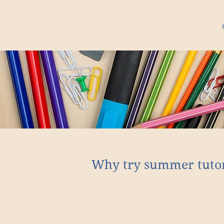
Why try summer tuto