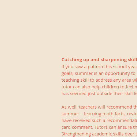
Catching up and sharpening skil
If you saw a pattern this school ye
goals, summer is an opportunity to 
teaching skill to address any area w
tutor can also help children to feel
has seemed just outside their skill le
As well, teachers will recommend tha
summer – learning math facts, revie
have received such a recommendatio
card comment. Tutors can ensure tha
Strengthening academic skills over t