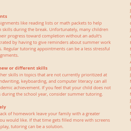
nts
nments like reading lists or math packets to help 
n skills during the break. Unfortunately, many children 
heir progress toward completion without an adult's 
strated by having to give reminders about summer work 
. Regular tutoring appointments can be a less stressful 
ignments. 
ew or different skills
r skills in topics that are not currently prioritized at 
ndwriting, keyboarding, and computer literacy can all 
cademic achievement. If you feel that your child does not 
 during the school year, consider summer tutoring. 
ely
lack of homework leave your family with a greater 
 would like. If that time gets filled more with screens 
play, tutoring can be a solution.