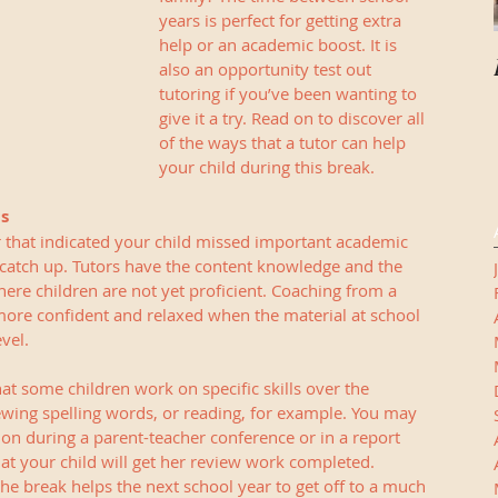
years is perfect for getting extra 
help or an academic boost. It is 
also an opportunity test out 
tutoring if you’ve been wanting to 
give it a try. Read on to discover all 
of the ways that a tutor can help 
your child during this break. 
ls
ar that indicated your child missed important academic 
catch up. Tutors have the content knowledge and the 
here children are not yet proficient. Coaching from a 
 more confident and relaxed when the material at school 
vel. 
t some children work on specific skills over the 
wing spelling words, or reading, for example. You may 
n during a parent-teacher conference or in a report 
t your child will get her review work completed. 
he break helps the next school year to get off to a much 