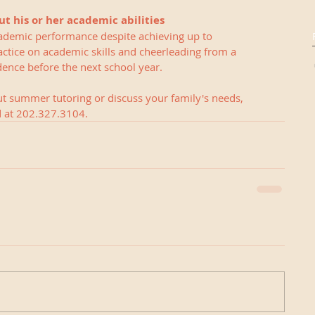
ut his or her academic abilities
ademic performance despite achieving up to 
ctice on academic skills and cheerleading from a 
ence before the next school year.  
ut summer tutoring or discuss your family's needs, 
ed at 202.327.3104.