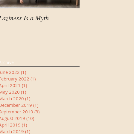
Laziness Is a Myth
Your Child Needs A
Manager
Archive
June 2022
(1)
1 post
February 2022
(1)
1 post
April 2021
(1)
1 post
May 2020
(1)
1 post
March 2020
(1)
1 post
December 2019
(1)
1 post
September 2019
(3)
3 posts
August 2019
(10)
10 posts
April 2019
(1)
1 post
March 2019
(1)
1 post