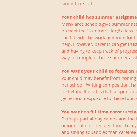
smoother start. 
Your child has summer assignme
Many area schools give summer assig
prevent the “summer slide,” a loss i
can't divide the work and monitor t
help. However, parents can get fru
and having to keep track of progress
way to complete these summer ass
You want your child to focus on n
Your child may benefit from honing he
her school. Writing composition, ha
be helpful life skills that support a
get enough exposure to these topics
You want to fill time constructiv
Perhaps partial-day camps and the 
amount of unscheduled time than you
and sibling squabbles than carefree 