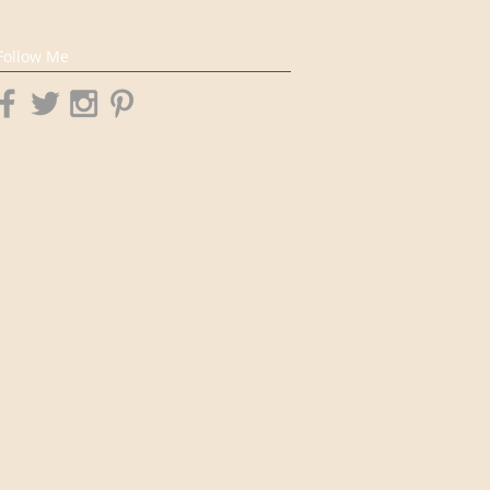
Follow Me