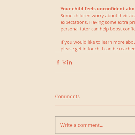
Your child feels unconfident abo
Some children worry about their ac
expectations. Having some extra pra
personal tutor can help boost confid
If you would like to learn more abo
please get in touch. I can be reach
Comments
Write a comment...