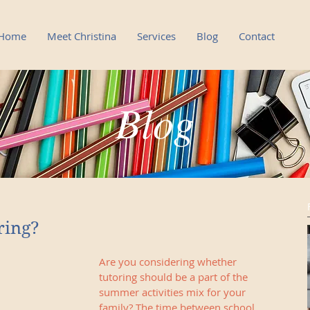
Home
Meet Christina
Services
Blog
Contact
Blog
Blog
ring?
Are you considering whether 
tutoring should be a part of the 
summer activities mix for your 
family? The time between school 