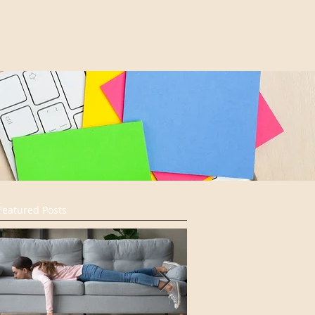
Featured Posts