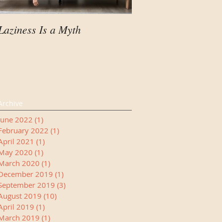
Laziness Is a Myth
Your Child Needs A
Manager
Archive
June 2022
(1)
1 post
February 2022
(1)
1 post
April 2021
(1)
1 post
May 2020
(1)
1 post
March 2020
(1)
1 post
December 2019
(1)
1 post
September 2019
(3)
3 posts
August 2019
(10)
10 posts
April 2019
(1)
1 post
March 2019
(1)
1 post