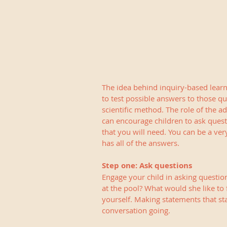
The idea behind inquiry-based learn
to test possible answers to those que
scientific method. The role of the adu
can encourage children to ask quest
that you will need. You can be a ver
has all of the answers.
Step one: Ask questions
Engage your child in asking question
at the pool? What would she like to 
yourself. Making statements that st
conversation going.   