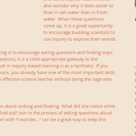
also wonder why it feels easier to 
float in salt water than in fresh 
water. When these questions 
come up, it is a great opportunity 
to encourage budding scientists to 
use inquiry to explore their worlds.
ing is to encourage asking questions and finding ways 
stions; it is a child-appropriate gateway to the 
lt in inquiry-based learning is as a facilitator. If you 
ions, you already have one of the most important skills 
y effective science teacher without being the sage who 
s about sinking and floating. What did she notice while 
find out? Join in the process of asking questions aloud 
art with “I wonder…” can be a great way to keep the 