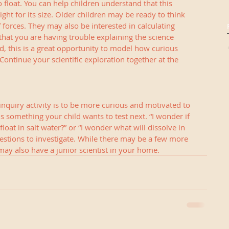
o float. You can help children understand that this 
ght for its size. Older children may be ready to think 
 forces. They may also be interested in calculating 
 that you are having trouble explaining the science 
, this is a great opportunity to model how curious 
Continue your scientific exploration together at the 
nquiry activity is to be more curious and motivated to 
is something your child wants to test next. “I wonder if 
float in salt water?” or “I wonder what will dissolve in 
stions to investigate. While there may be a few more 
may also have a junior scientist in your home.