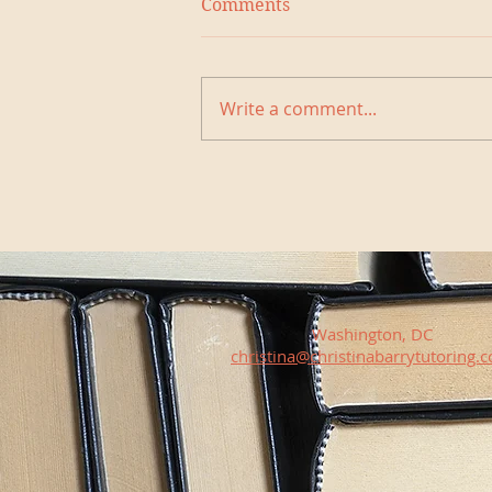
Comments
Write a comment...
Washington, DC
christina@christinabarrytutoring.