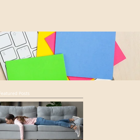
Featured Posts