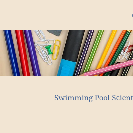
Swimming Pool Scient