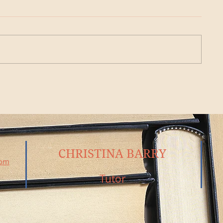
CHRISTINA BARRY
com
Tutor