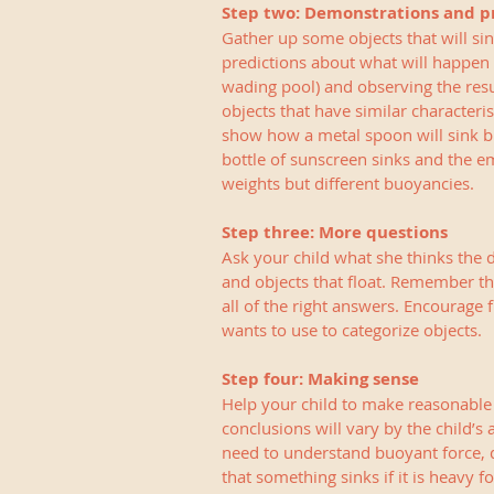
Step two: Demonstrations and p
Gather up some objects that will sin
predictions about what will happen 
wading pool) and observing the resul
objects that have similar characteri
show how a metal spoon will sink but
bottle of sunscreen sinks and the em
weights but different buoyancies.
Step three: More questions
Ask your child what she thinks the d
and objects that float. Remember that
all of the right answers. Encourage 
wants to use to categorize objects. 
Step four: Making sense
Help your child to make reasonable
conclusions will vary by the child’s
need to understand buoyant force, d
that something sinks if it is heavy f