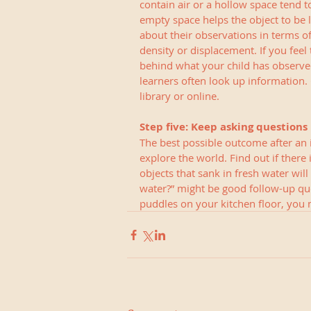
contain air or a hollow space tend t
empty space helps the object to be li
about their observations in terms of
density or displacement. If you feel
behind what your child has observed
learners often look up information. 
library or online.
Step five: Keep asking questions
The best possible outcome after an i
explore the world. Find out if there 
objects that sank in fresh water will 
water?” might be good follow-up que
puddles on your kitchen floor, you 