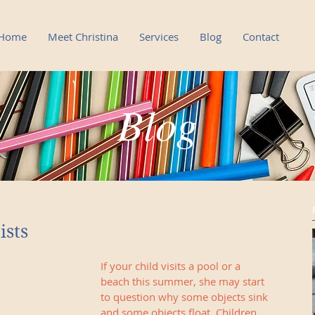
Home
Meet Christina
Services
Blog
Contact
Blog
Blog
ists
If your child visits a pool or a 
beach this summer, she may start 
to question why some objects sink 
and some objects float. Children 