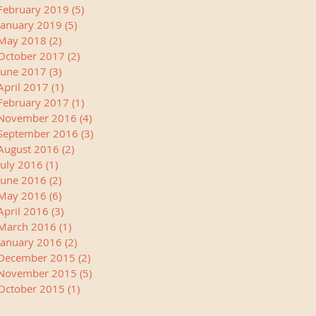
February 2019
(5)
5 posts
January 2019
(5)
5 posts
May 2018
(2)
2 posts
October 2017
(2)
2 posts
June 2017
(3)
3 posts
April 2017
(1)
1 post
February 2017
(1)
1 post
November 2016
(4)
4 posts
September 2016
(3)
3 posts
August 2016
(2)
2 posts
July 2016
(1)
1 post
June 2016
(2)
2 posts
May 2016
(6)
6 posts
April 2016
(3)
3 posts
March 2016
(1)
1 post
January 2016
(2)
2 posts
December 2015
(2)
2 posts
November 2015
(5)
5 posts
October 2015
(1)
1 post