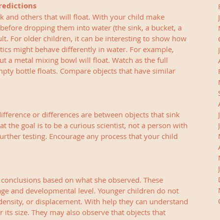
redictions
k and others that will float. With your child make 
before dropping them into water (the sink, a bucket, a 
t. For older children, it can be interesting to show how 
stics might behave differently in water. For example, 
 a metal mixing bowl will float. Watch as the full 
pty bottle floats. Compare objects that have similar 
ifference or differences are between objects that sink 
 the goal is to be a curious scientist, not a person with 
further testing. Encourage any process that your child 
 conclusions based on what she observed. These 
 age and developmental level. Younger children do not 
ensity, or displacement. With help they can understand 
or its size. They may also observe that objects that 