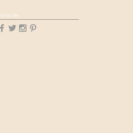
Follow Me