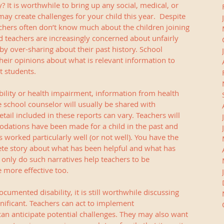
 It is worthwhile to bring up any social, medical, or 
y create challenges for your child this year.  Despite 
chers often don’t know much about the children joining 
d teachers are increasingly concerned about unfairly 
by over-sharing about their past history. School 
their opinions about what is relevant information to 
t students.
bility or health impairment, information from health 
 school counselor will usually be shared with 
ail included in these reports can vary. Teachers will 
ations have been made for a child in the past and 
orked particularly well (or not well). You have the 
te story about what has been helpful and what has 
 only do such narratives help teachers to be 
 more effective too. 
cumented disability, it is still worthwhile discussing 
gnificant. Teachers can act to implement 
n anticipate potential challenges. They may also want 