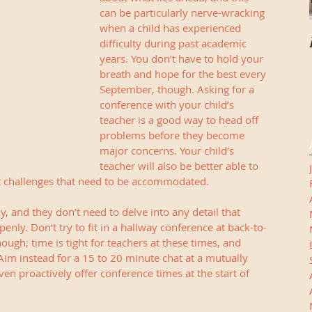
can be particularly nerve-wracking 
when a child has experienced 
difficulty during past academic 
years. You don’t have to hold your 
breath and hope for the best every 
September, though. Asking for a 
conference with your child’s 
teacher is a good way to head off 
problems before they become 
major concerns. Your child’s 
teacher will also be better able to 
ut challenges that need to be accommodated.
, and they don’t need to delve into any detail that 
enly. Don’t try to fit in a hallway conference at back-to-
ough; time is tight for teachers at these times, and 
Aim instead for a 15 to 20 minute chat at a mutually 
en proactively offer conference times at the start of 