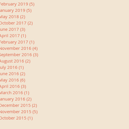
February 2019
(5)
5 posts
January 2019
(5)
5 posts
May 2018
(2)
2 posts
October 2017
(2)
2 posts
June 2017
(3)
3 posts
April 2017
(1)
1 post
February 2017
(1)
1 post
November 2016
(4)
4 posts
September 2016
(3)
3 posts
August 2016
(2)
2 posts
July 2016
(1)
1 post
June 2016
(2)
2 posts
May 2016
(6)
6 posts
April 2016
(3)
3 posts
March 2016
(1)
1 post
January 2016
(2)
2 posts
December 2015
(2)
2 posts
November 2015
(5)
5 posts
October 2015
(1)
1 post