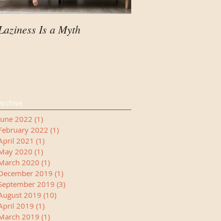
Laziness Is a Myth
Your Child Needs A
Manager
Archive
June 2022
(1)
1 post
February 2022
(1)
1 post
April 2021
(1)
1 post
May 2020
(1)
1 post
March 2020
(1)
1 post
December 2019
(1)
1 post
September 2019
(3)
3 posts
August 2019
(10)
10 posts
April 2019
(1)
1 post
March 2019
(1)
1 post