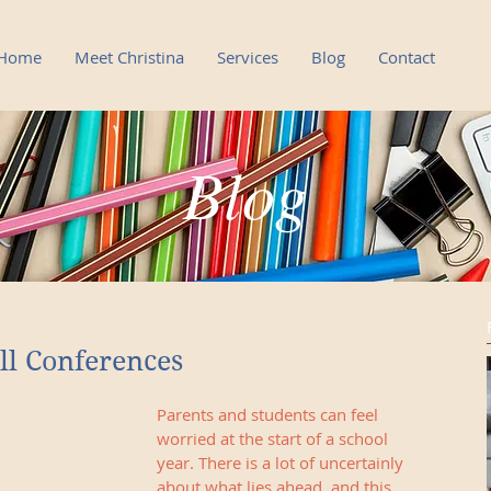
Home
Meet Christina
Services
Blog
Contact
Blog
Blog
ll Conferences
Parents and students can feel 
worried at the start of a school 
year. There is a lot of uncertainly 
about what lies ahead, and this 