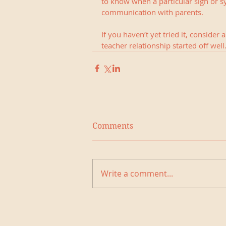
to know when a particular sign or s
communication with parents.
If you haven’t yet tried it, consider
teacher relationship started off well.
Comments
Write a comment...