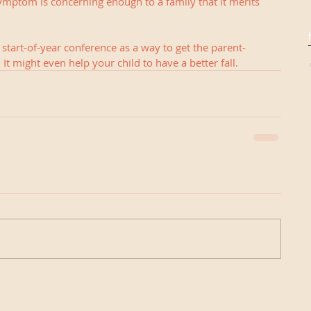
ymptom is concerning enough to a family that it merits 
 a start-of-year conference as a way to get the parent-
 It might even help your child to have a better fall.