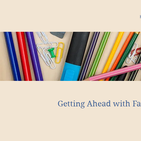
Getting Ahead with Fa