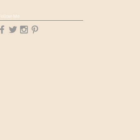
Follow Me