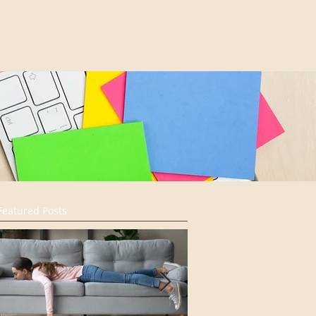
Featured Posts