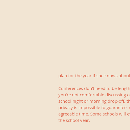
plan for the year if she knows abo
Conferences don’t need to be lengthy
you’re not comfortable discussing op
school night or morning drop-off, th
privacy is impossible to guarantee. 
agreeable time. Some schools will ev
the school year.