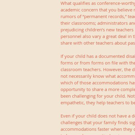
What qualifies as conference-worthy?
academic concern that you believe ma
rumors of “permanent records,” tea
their classrooms; administrators an
prejudicing children’s new teachers 
personnel also vary a great deal in 
share with other teachers about pas
If your child has a documented disa
forms or from forms on file with the
classroom teachers. However, the det
not necessarily know what accommod
which of those accommodations has w
opportunity to share a more comple
been challenging for your child. Not
empathetic, they help teachers to be
Even if your child does not have a do
challenges that your family finds si
accommodations faster when they ca