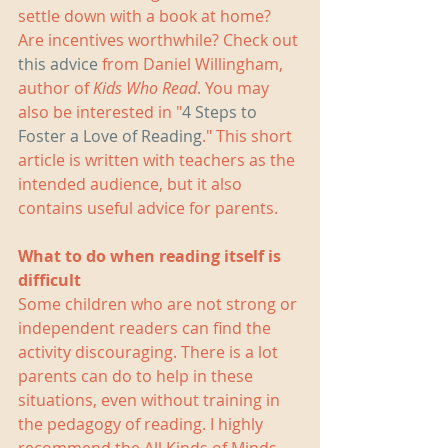
settle down with a book at home? 
Are incentives worthwhile? Check out 
this advice
 from Daniel Willingham, 
author of 
Kids Who Read
. You may 
also be interested in "
4 Steps to 
Foster a Love of Reading
." This short 
article is written with teachers as the 
intended audience, but it also 
contains useful advice for parents.
What to do when reading itself is 
difficult
Some children who are not strong or 
independent readers can find the 
activity discouraging. There is a lot 
parents can do to help in these 
situations, even without training in 
the pedagogy of reading. I highly 