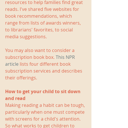
resources to help families find great 
reads. I've shared five websites for 
book recommendations, which 
range from lists of awards winners, 
to librarians' favorites, to social 
media suggestions.
You may also want to consider a 
subscription book box. 
This NPR 
article
 lists four different book 
subscription services and describes 
their offerings.
How to get your child to sit down 
and read
Making reading a habit can be tough, 
particularly when one must compete 
with screens for a child's attention. 
So what works to get children to 