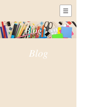
Blog
Blog