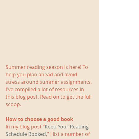
Summer reading season is here! To 
help you plan ahead and avoid 
stress around summer assignments, 
I've compiled a lot of resources in 
this blog post. Read on to get the full 
scoop.
How to choose a good book
In my blog post "
Keep Your Reading 
Schedule Booked
," I list a number of 