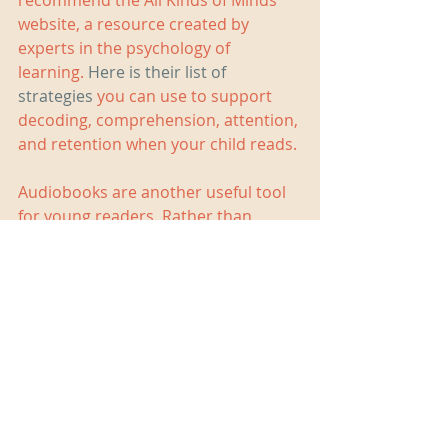
recommend the All Kinds of Minds 
website, a resource created by 
experts in the psychology of 
learning. 
Here is their list of 
strategies
 you can use to support 
decoding, comprehension, attention, 
and retention when your child reads. 
Audiobooks are another useful tool 
for young readers. Rather than 
replace print texts, they support the 
process of learning to read 
independently. I wrote more about 
how audio books help and listed a 
number of places where parents can 
find them, both for free and for a fee. 
Have a look at 
this blog post 
for 
more information.