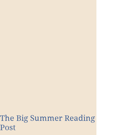
The Big Summer Reading
Post