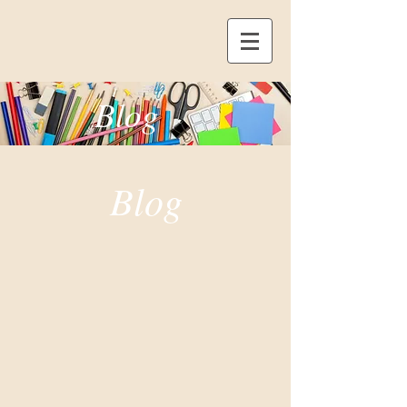
Blog
Blog