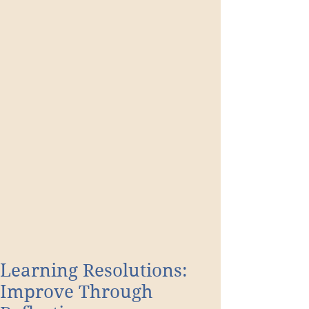
Learning Resolutions:
Improve Through