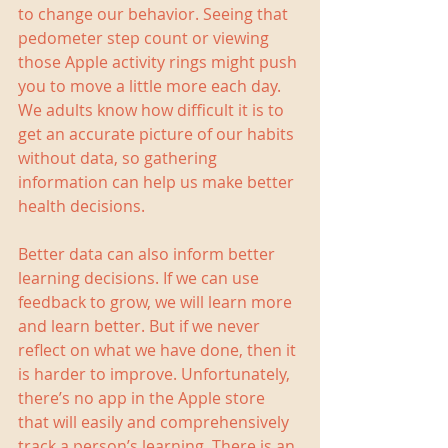
to change our behavior. Seeing that 
pedometer step count or viewing 
those Apple activity rings might push 
you to move a little more each day. 
We adults know how difficult it is to 
get an accurate picture of our habits 
without data, so gathering 
information can help us make better 
health decisions.
Better data can also inform better 
learning decisions. If we can use 
feedback to grow, we will learn more 
and learn better. But if we never 
reflect on what we have done, then it 
is harder to improve. Unfortunately, 
there’s no app in the Apple store 
that will easily and comprehensively 
track a person’s learning. There is an 