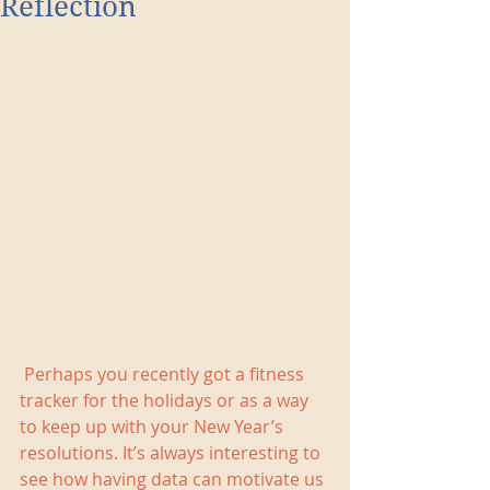
Reflection
 Perhaps you recently got a fitness 
tracker for the holidays or as a way 
to keep up with your New Year’s 
resolutions. It’s always interesting to 
see how having data can motivate us 