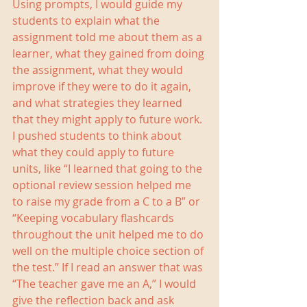
Using prompts, I would guide my 
students to explain what the 
assignment told me about them as a 
learner, what they gained from doing 
the assignment, what they would 
improve if they were to do it again, 
and what strategies they learned 
that they might apply to future work. 
I pushed students to think about 
what they could apply to future 
units, like “I learned that going to the 
optional review session helped me 
to raise my grade from a C to a B” or 
“Keeping vocabulary flashcards 
throughout the unit helped me to do 
well on the multiple choice section of 
the test.” If I read an answer that was 
“The teacher gave me an A,” I would 
give the reflection back and ask 