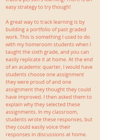
easy strategy to try though!
A great way to track learning is by 
building a portfolio of past graded 
work. This is something I used to do 
with my homeroom students when I 
taught the sixth grade, and you can 
easily replicate it at home. At the end 
of an academic quarter, I would have 
students choose one assignment 
they were proud of and one 
assignment they thought they could 
have improved. I then asked them to 
explain why they selected these 
assignments. In my classroom, 
students wrote these responses, but 
they could easily voice their 
responses in discussions at home. 