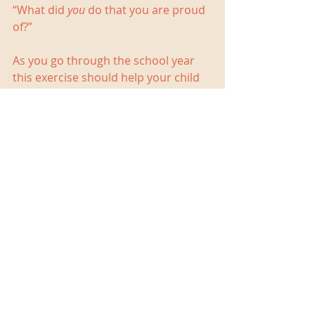
“What did 
you
 do that you are proud 
of?”
As you go through the school year 
this exercise should help your child 
to develop the 
metacognitive
 (thinking 
about thinking) skill of self 
monitoring. Knowing how well one is 
doing so as to make appropriate 
adjustments is an important skill for 
adult life. It is, however, an abstract 
skill that requires time and coaching 
to develop. The process of reflection 
should also improve your child’s 
study skills as he considers what is 
and is not working well for him.  
At the end of the year you will have a 
slim folder with no more than eight 