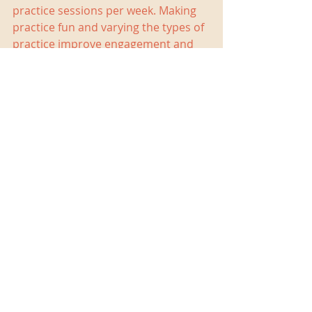
practice sessions per week. Making 
practice fun and varying the types of 
practice improve engagement and 
efficacy. On my Facebook page, I’ve 
posted some ideas for math facts 
practice. Links are below.
https://www.facebook.com/Christina
BarryTutoring/posts/1864376300252
860
https://www.facebook.com/Christina
BarryTutoring/posts/1864392220251
268
Tutoring is also a great way to 
improve math facts proficiency. I 
have a number of strategies I use 
with my students that range from 
card-based games, pencil-and-paper 
drills, movement-based games, and 