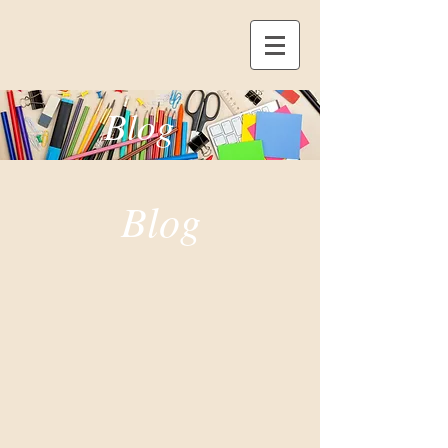
Blog
Blog