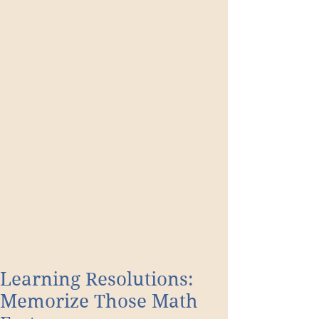
Learning Resolutions:
Memorize Those Math