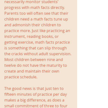
necessarily monitor students’ 
progress with math facts directly. 
Parents too will often see that their 
children need a math facts tune up 
and admonish their children to 
practice more. Just like practicing an 
instrument, reading books, or 
getting exercise, math facts practice 
is something that can slip through 
the cracks without adult supervision. 
Most children between nine and 
twelve do not have the maturity to 
create and maintain their own 
practice schedule.
The good news is that just ten to 
fifteen minutes of practice per day 
makes a big difference, as does a 
small commitment of three to four 