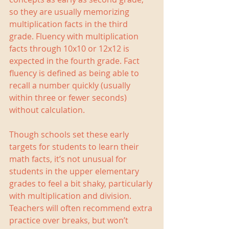
so they are usually memorizing 
multiplication facts in the third 
grade. Fluency with multiplication 
facts through 10x10 or 12x12 is 
expected in the fourth grade. Fact 
fluency is defined as being able to 
recall a number quickly (usually 
within three or fewer seconds) 
without calculation.
Though schools set these early 
targets for students to learn their 
math facts, it’s not unusual for 
students in the upper elementary 
grades to feel a bit shaky, particularly 
with multiplication and division. 
Teachers will often recommend extra 
practice over breaks, but won’t 