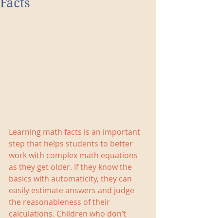
Facts
Learning math facts is an important 
step that helps students to better 
work with complex math equations 
as they get older. If they know the 
basics with automaticity, they can 
easily estimate answers and judge 
the reasonableness of their 
calculations. Children who don’t 