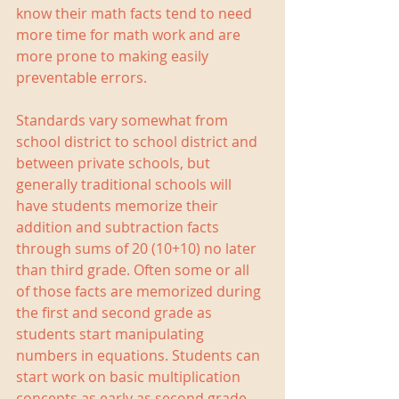
know their math facts tend to need 
more time for math work and are 
more prone to making easily 
preventable errors.
Standards vary somewhat from 
school district to school district and 
between private schools, but 
generally traditional schools will 
have students memorize their 
addition and subtraction facts 
through sums of 20 (10+10) no later 
than third grade. Often some or all 
of those facts are memorized during 
the first and second grade as 
students start manipulating 
numbers in equations. Students can 
start work on basic multiplication 
concepts as early as second grade, 