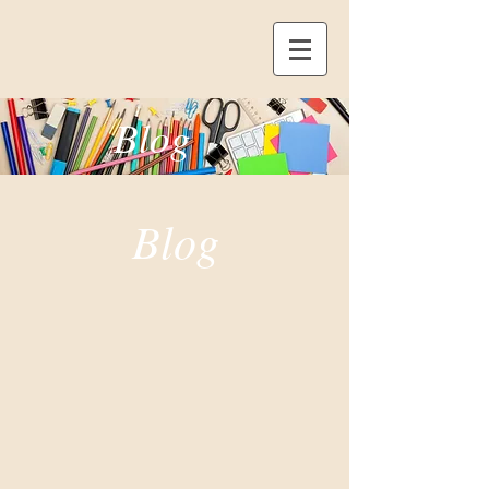
Blog
Blog