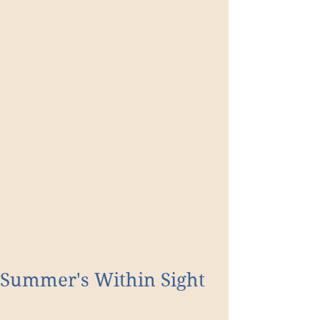
Summer's Within Sight