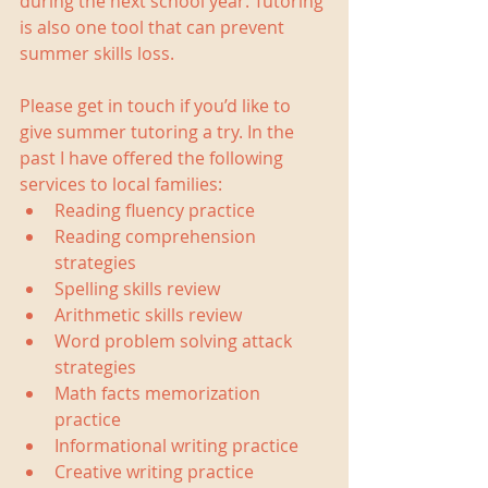
during the next school year. Tutoring 
is also one tool that can prevent 
summer skills loss.
Please get in touch if you’d like to 
give summer tutoring a try. In the 
past I have offered the following 
services to local families: 
Reading fluency practice  
Reading comprehension 
strategies  
Spelling skills review  
Arithmetic skills review  
Word problem solving attack 
strategies  
Math facts memorization 
practice  
Informational writing practice  
Creative writing practice  