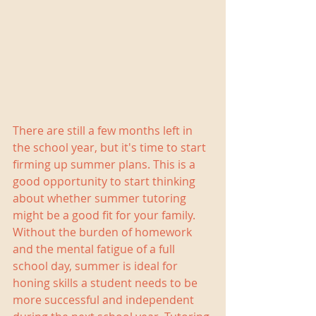
There are still a few months left in 
the school year, but it's time to start 
firming up summer plans. This is a 
good opportunity to start thinking 
about whether summer tutoring 
might be a good fit for your family. 
Without the burden of homework 
and the mental fatigue of a full 
school day, summer is ideal for 
honing skills a student needs to be 
more successful and independent 