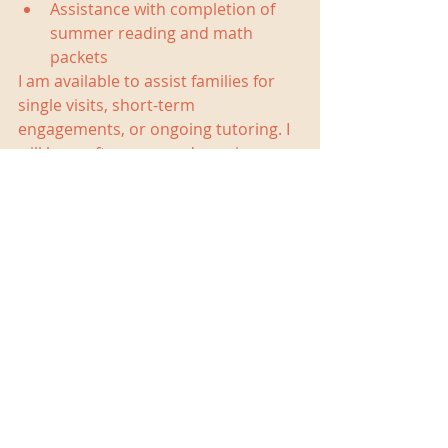
Assistance with completion of 
summer reading and math 
packets 
I am available to assist families for 
single visits, short-term 
engagements, or ongoing tutoring. I 
will have afternoon and evening 
availability in June through August. 
Based on my existing clients and 
schedule, I will be able to take on 
new clients in the following locations: 
Northwest DC  
Silver Spring  
Chevy Chase  
Kensington  
Bethesda 
Contact me at 
christina@christinabarrytutoring.co
m
 or 202.327.3104 for more 