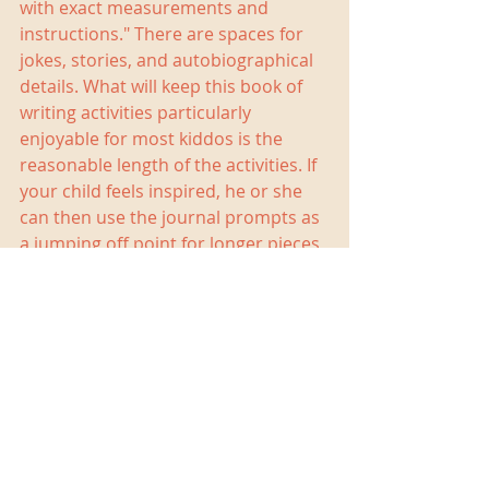
with exact measurements and 
instructions." There are spaces for 
jokes, stories, and autobiographical 
details. What will keep this book of 
writing activities particularly 
enjoyable for most kiddos is the 
reasonable length of the activities. If 
your child feels inspired, he or she 
can then use the journal prompts as 
a jumping off point for longer pieces 
of writing. My students have enjoyed 
using this book as part of our writing 
lesson warm-ups so much that I 
have started writing along with them 
when I am able.
If you would like to check out a copy 
for yourself, 
642 Things to Write About: 
Young Writer's Edition
 is available 