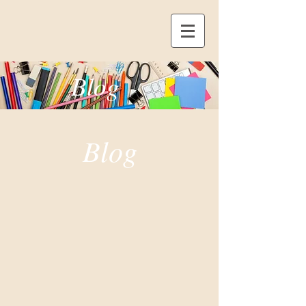
Blog
Blog