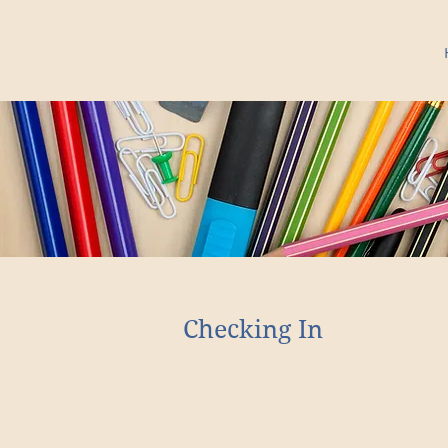
Checking In