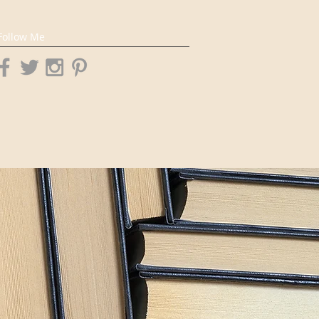
Follow Me