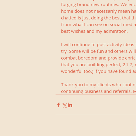
forging brand new routines. We enco
home does not necessarily mean ha
chatted is just doing the best that 
from what I can see on social medi
best wishes and my admiration.
I will continue to post activity ide
try. Some will be fun and others wil
combat boredom and provide enrichm
that you are building perfect, 24-7, ma
wonderful too.) If you have found act
Thank you to my clients who continu
continuing business and referrals. M