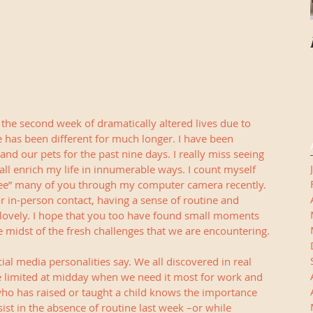
 the second week of dramatically altered lives due to 
fe has been different for much longer. I have been 
d our pets for the past nine days. I really miss seeing 
all enrich my life in innumerable ways. I count myself 
“see” many of you through my computer camera recently. 
for in-person contact, having a sense of routine and 
 lovely. I hope that you too have found small moments 
he midst of the fresh challenges that we are encountering.
ial media personalities say. We all discovered in real 
e limited at midday when we need it most for work and 
ho has raised or taught a child knows the importance 
ist in the absence of routine last week –or while 