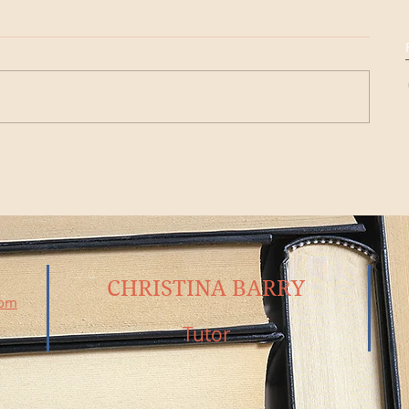
CHRISTINA BARRY
com
Tutor