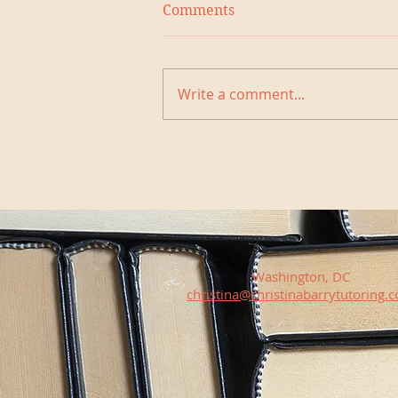
Comments
Write a comment...
Washington, DC
christina@christinabarrytutoring.