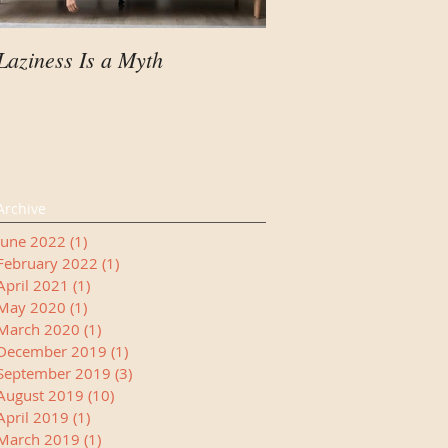
Laziness Is a Myth
Your Child Needs A
Manager
Archive
June 2022
(1)
1 post
February 2022
(1)
1 post
April 2021
(1)
1 post
May 2020
(1)
1 post
March 2020
(1)
1 post
December 2019
(1)
1 post
September 2019
(3)
3 posts
August 2019
(10)
10 posts
April 2019
(1)
1 post
March 2019
(1)
1 post