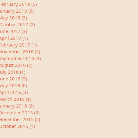
February 2019
(5)
5 posts
January 2019
(5)
5 posts
May 2018
(2)
2 posts
October 2017
(2)
2 posts
June 2017
(3)
3 posts
April 2017
(1)
1 post
February 2017
(1)
1 post
November 2016
(4)
4 posts
September 2016
(3)
3 posts
August 2016
(2)
2 posts
July 2016
(1)
1 post
June 2016
(2)
2 posts
May 2016
(6)
6 posts
April 2016
(3)
3 posts
March 2016
(1)
1 post
January 2016
(2)
2 posts
December 2015
(2)
2 posts
November 2015
(5)
5 posts
October 2015
(1)
1 post