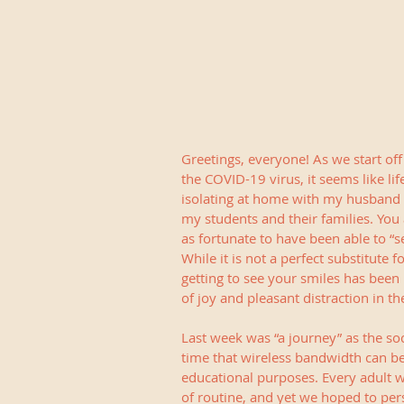
Greetings, everyone! As we start off
the COVID-19 virus, it seems like li
isolating at home with my husband an
my students and their families. You 
as fortunate to have been able to 
While it is not a perfect substitute 
getting to see your smiles has been
of joy and pleasant distraction in t
Last week was “a journey” as the soc
time that wireless bandwidth can b
educational purposes. Every adult w
of routine, and yet we hoped to pers