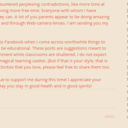
untered perplexing contradictions, like more time at 
ving more free time. Everyone with whom I have 
they can. A lot of you parents appear to be doing amazing 
a and through Web-camera lenses. I am sending you my 
as to Facebook when I come across worthwhile things to 
l be educational. These posts are suggestions meant to 
ent while classrooms are shuttered. I do not expect 
gical learning castles. (But if that is your style, that is 
ivities that you love, please feel free to share them too.
e to support me during this time! I appreciate your 
ay you stay in good health and in good spirits!