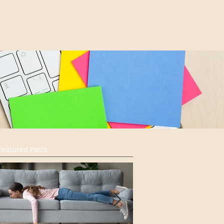
Featured Posts