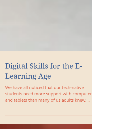
Digital Skills for the E-
Learning Age
We have all noticed that our tech-native
students need more support with computers
and tablets than many of us adults knew.
Below are some c