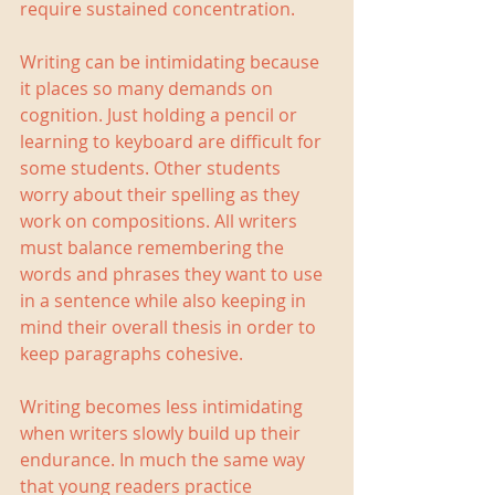
require sustained concentration.
Writing can be intimidating because 
it places so many demands on 
cognition. Just holding a pencil or 
learning to keyboard are difficult for 
some students. Other students 
worry about their spelling as they 
work on compositions. All writers 
must balance remembering the 
words and phrases they want to use 
in a sentence while also keeping in 
mind their overall thesis in order to 
keep paragraphs cohesive.
Writing becomes less intimidating 
when writers slowly build up their 
endurance. In much the same way 
that young readers practice 