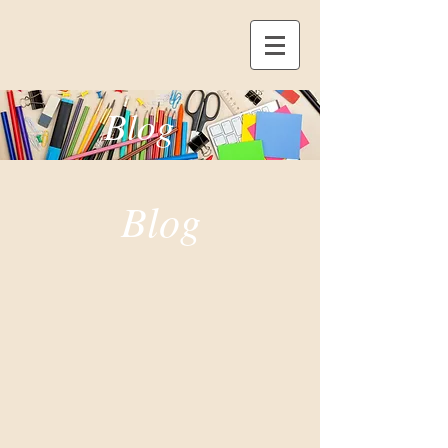
Blog
Blog