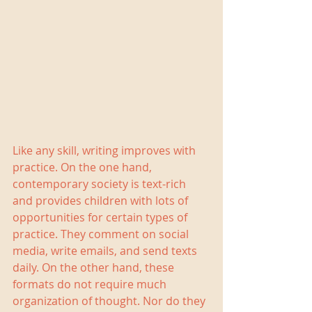
Like any skill, writing improves with 
practice. On the one hand, 
contemporary society is text-rich 
and provides children with lots of 
opportunities for certain types of 
practice. They comment on social 
media, write emails, and send texts 
daily. On the other hand, these 
formats do not require much 
organization of thought. Nor do they 