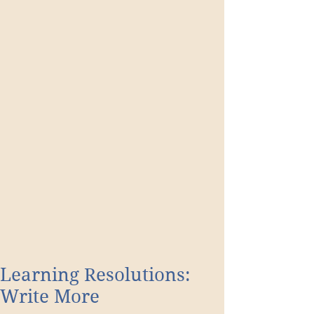
Learning Resolutions:
Write More