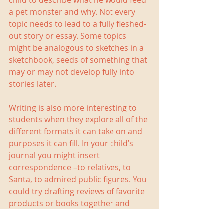
child to describe what he would feed 
a pet monster and why. Not every 
topic needs to lead to a fully fleshed-
out story or essay. Some topics 
might be analogous to sketches in a 
sketchbook, seeds of something that 
may or may not develop fully into 
stories later. 
Writing is also more interesting to 
students when they explore all of the 
different formats it can take on and 
purposes it can fill. In your child’s 
journal you might insert 
correspondence –to relatives, to 
Santa, to admired public figures. You 
could try drafting reviews of favorite 
products or books together and 
then typing them up for Amazon or 