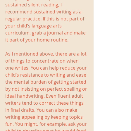
sustained silent reading, I 
recommend sustained writing as a 
regular practice. If this is not part of 
your child’s language arts 
curriculum, grab a journal and make 
it part of your home routine.
As I mentioned above, there are a lot 
of things to concentrate on when 
one writes. You can help reduce your 
child’s resistance to writing and ease 
the mental burden of getting started 
by not insisting on perfect spelling or 
ideal handwriting. Even fluent adult 
writers tend to correct these things 
in final drafts. You can also make 
writing appealing by keeping topics 
fun. You might, for example, ask your 